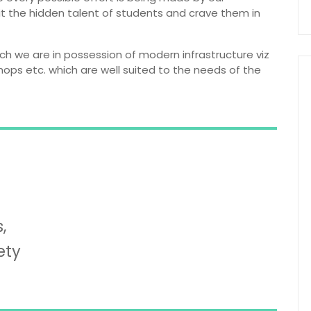
it the hidden talent of students and crave them in
ich we are in possession of modern infrastructure viz
shops etc. which are well suited to the needs of the
,
ety