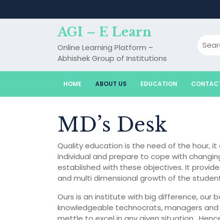
Skip
to
content
AGI – E Learn
Online Learning Platform –
Abhishek Group of Institutions
HOME
ABOUT US
EDUCATION
CONTAC
MD’s Desk
Quality education is the need of the hour, i
individual and prepare to cope with changin
established with these objectives. It prov
and multi dimensional growth of the student
Ours is an institute with big difference, our
knowledgeable technocrats, managers and en
mettle to excel in any given situation . Hen