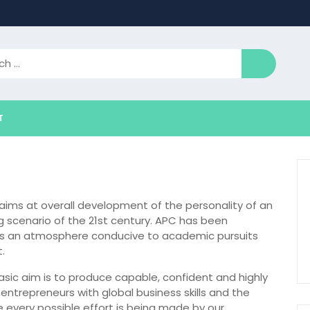
T
t aims at overall development of the personality of an
g scenario of the 21st century. APC has been
ides an atmosphere conducive to academic pursuits
.
 basic aim is to produce capable, confident and highly
trepreneurs with global business skills and the
ce every possible effort is being made by our