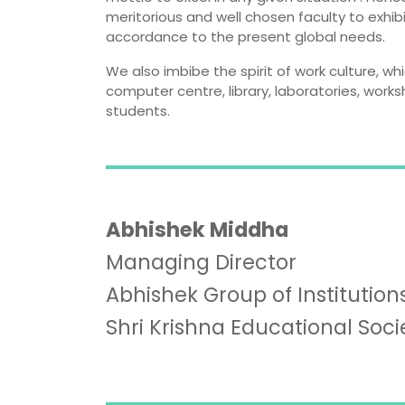
meritorious and well chosen faculty to exhib
accordance to the present global needs.
We also imbibe the spirit of work culture, wh
computer centre, library, laboratories, work
students.
Abhishek Middha
Managing Director
Abhishek Group of Institutions
Shri Krishna Educational Soci