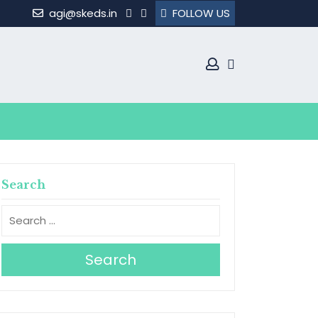
agi@skeds.in
FOLLOW US
Search
Search