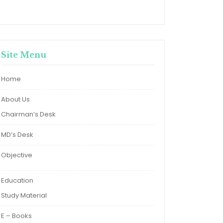
Site Menu
Home
About Us
Chairman’s Desk
MD’s Desk
Objective
Education
Study Material
E – Books